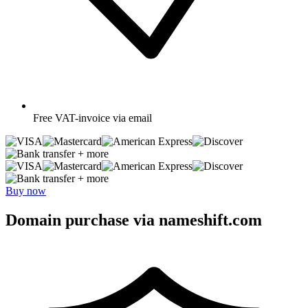
Free
VAT-invoice via email
+ more
+ more
Buy now
Domain purchase via nameshift.com