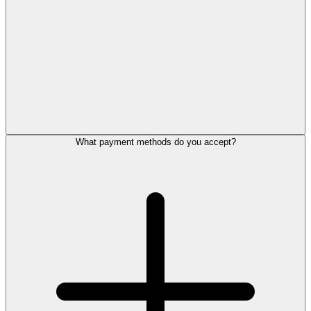
What payment methods do you accept?