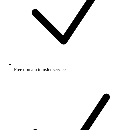
Free
domain transfer service