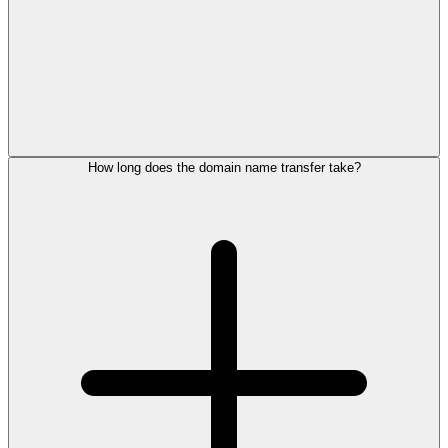
How long does the domain name transfer take?