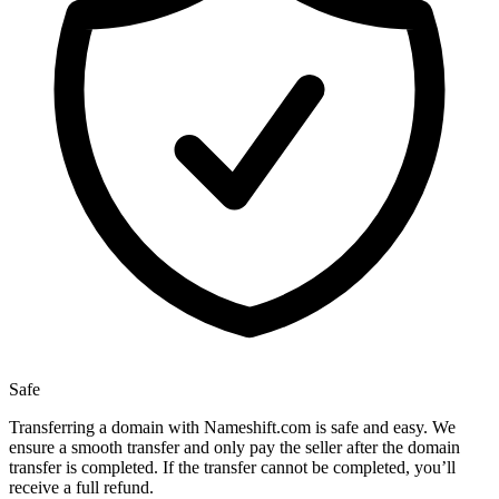
Safe
Transferring a domain with Nameshift.com is safe and easy. We
ensure a smooth transfer and only pay the seller after the domain
transfer is completed. If the transfer cannot be completed, you’ll
receive a full refund.