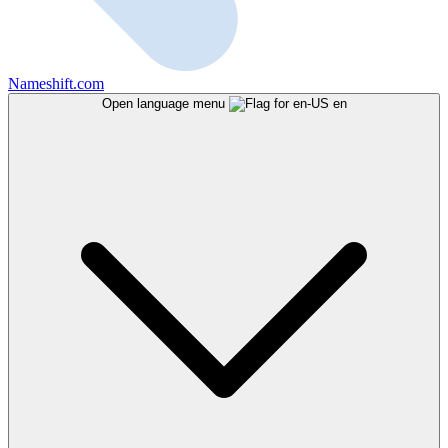
Nameshift.com
Open language menu
en