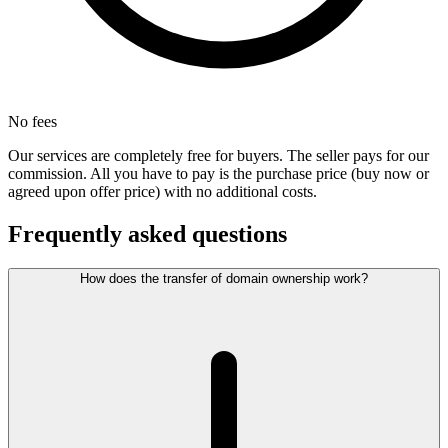
No fees
Our services are completely free for buyers. The seller pays for our
commission. All you have to pay is the purchase price (buy now or
agreed upon offer price) with no additional costs.
Frequently asked questions
How does the transfer of domain ownership work?