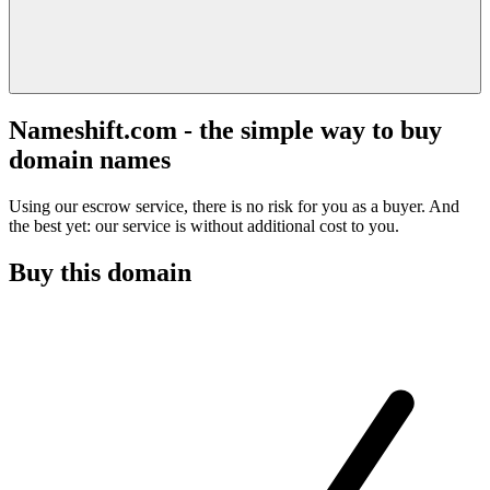
Nameshift.com - the simple way to buy
domain names
Using our escrow service, there is no risk for you as a buyer. And
the best yet: our service is without additional cost to you.
Buy this domain