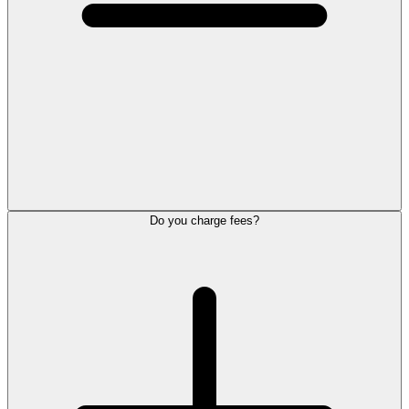
Do you charge fees?