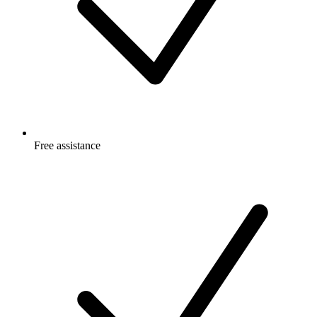
Free
assistance