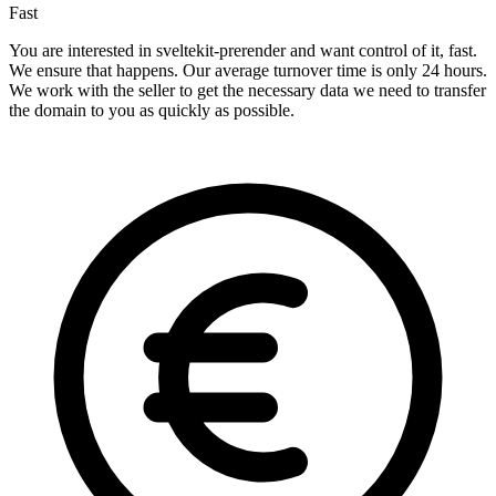
Fast
You are interested in sveltekit-prerender and want control of it, fast.
We ensure that happens. Our average turnover time is only 24 hours.
We work with the seller to get the necessary data we need to transfer
the domain to you as quickly as possible.